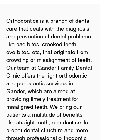
Orthodontics is a branch of dental
care that deals with the diagnosis
and prevention of dental problems
like bad bites, crooked teeth,
overbites, etc, that originate from
crowding or misalignment of teeth.
Our team at Gander Family Dental
Clinic offers the right orthodontic
and periodontic services in
Gander, which are aimed at
providing timely treatment for
misaligned teeth. We bring our
patients a multitude of benefits
like straight teeth, a perfect smile,
proper dental structure and more,
through professional orthodontic