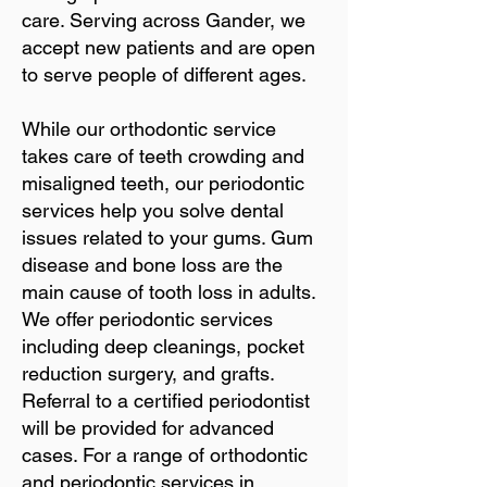
care. Serving across Gander, we
accept new patients and are open
to serve people of different ages.
While our orthodontic service
takes care of teeth crowding and
misaligned teeth, our periodontic
services help you solve dental
issues related to your gums. Gum
disease and bone loss are the
main cause of tooth loss in adults.
We offer periodontic services
including deep cleanings, pocket
reduction surgery, and grafts.
Referral to a certified periodontist
will be provided for advanced
cases. For a range of orthodontic
and periodontic services in