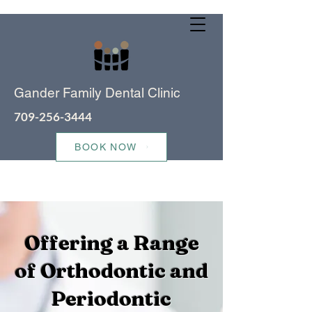
Gander Family Dental Clinic
709-256-3444
BOOK NOW
Offering a Range
of Orthodontic and
Periodontic