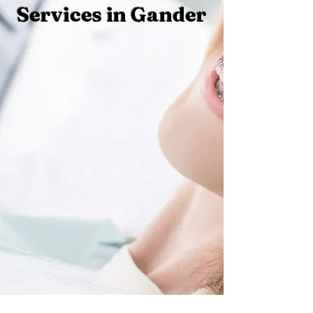
Services in Gander